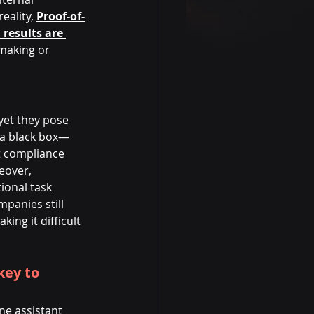
eality, 
Proof-of-
 results are 
-making or 
yet they pose 
n a black box—
t compliance 
eover, 
ional task 
mpanies still 
ng it difficult 
ey to 
ne assistant 