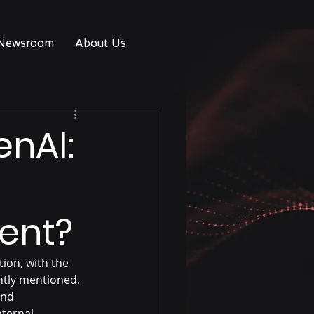
Newsroom
About Us
enAI:
gent?
ion, with the 
tly mentioned. 
and 
ternal 