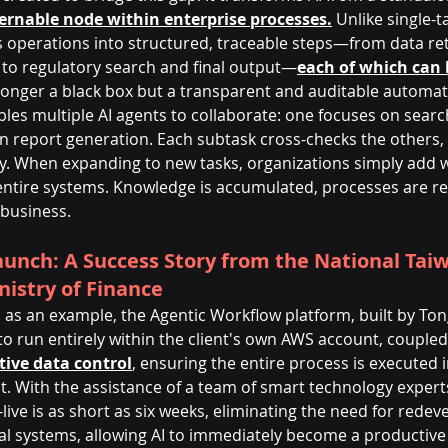
ernable node within enterprise processes.
 Unlike single-t
perations into structured, traceable steps—from data ret
to regulatory search and final output—
each of which can 
o longer a black box but a transparent and auditable automat
les multiple AI agents to collaborate: one focuses on searc
 on report generation. Each subtask cross-checks the others,
ity. When expanding to new tasks, organizations simply add 
 entire systems. Knowledge is accumulated, processes are re
 business.
unch: A Success Story from the National Tai
nistry of Finance
 as an example, the Agentic Workflow platform, built by To
I to run entirely within the client's own AWS account, coupled
tive data control
, ensuring the entire process is executed 
. With the assistance of a team of smart technology experts
ive is as short as six weeks, eliminating the need for rede
al systems, allowing AI to immediately become a productive 