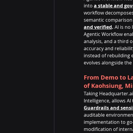
into 
a stable and gov
workflow decomposes o
semantic comparison 
and verified
.
 AI is n
Agentic Workflow enab
analysis, and a third
accuracy and reliabil
instead of rebuilding
evolves alongside the
From Demo to La
of Kaohsiung, Mi
Taking Headquarter.ai
Intelligence, allows A
Guardrails and sensi
auditable environment
implementation to go-l
modification of intern