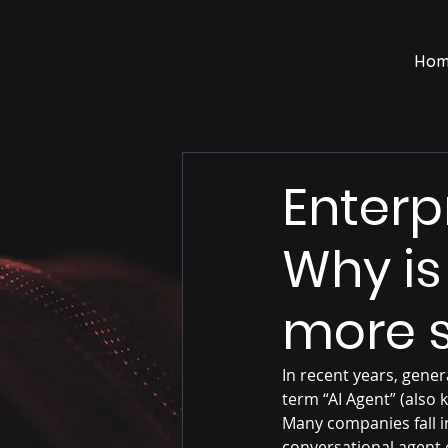
Hom
Enterp
Why is
more s
In recent years, gener
term “AI Agent” (als
Many companies fall i
conversational agent 