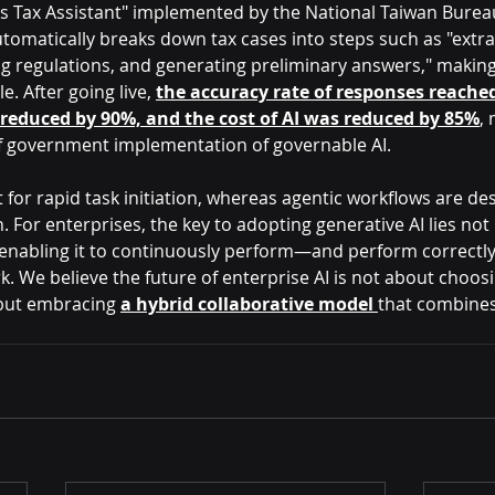
s Tax Assistant" implemented by the National Taiwan Bureau
tomatically breaks down tax cases into steps such as "extra
 regulations, and generating preliminary answers," making
. After going live,
the accuracy rate of responses reached
reduced by 90%, and the cost of AI was reduced by 85%
, 
f government implementation of governable AI.
t for rapid task initiation, whereas agentic workflows are de
. For enterprises, the key to adopting generative AI lies not 
n enabling it to continuously perform—and perform correctl
 We believe the future of enterprise AI is not about choos
but embracing 
a hybrid collaborative model 
that combines f