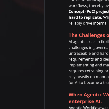
workflows, thereby ove
Concept (PoC) project
hard to replicate. 
Whi
reliably drive internal
The Challenges o
AI agents excel in fle
challenges in governa
untraceable and hard 
requirements and clea
implementing and main
requires retraining or 
rely heavily on manual
for AI to become a tru
When Agentic Wo
enterprise AI.
Agentic Workflow was c