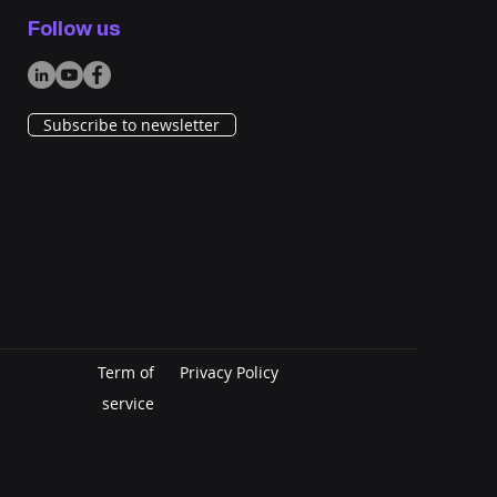
 Search Fails,
Follow us
ersation Begins: How
gentic AI Transformed
Sourcing
Subscribe to newsletter
Term of
Privacy Policy
service