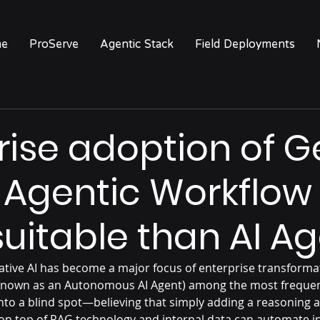
e
ProServe
Agentic Stack
Field Deployments
rise adoption of G
 Agentic Workflow
uitable than AI A
ative AI has become a major focus of enterprise transformat
o known as an Autonomous AI Agent) among the most frequen
nto a blind spot—believing that simply adding a reasoning 
on top of RAG technology and internal data can automate in