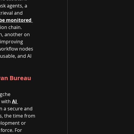
ask agents, a 
rieval and 
be monitored 
ion chain.
h, another on 
 improving 
workflow nodes 
usable, and AI 
wan Bureau 
ngche 
 with
AI 
in a secure and 
, the time from 
velopment or 
force. For 