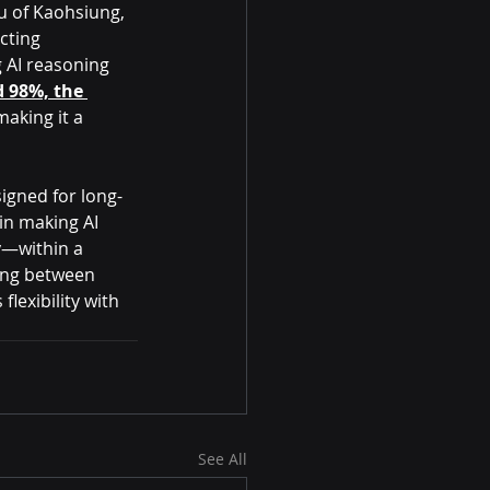
 of 
Kaohsiung, 
cting 
 AI reasoning 
 98%, the 
making it a 
signed for long-
in making AI 
y—within a 
ing between 
lexibility with 
See All