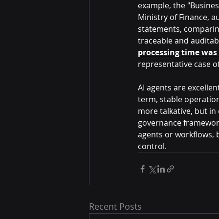
example, the "Busines
Ministry of Finance, 
au
statements, comparing
traceable and auditable
processing time was 
representative case o
AI agents are excellen
term, stable operation
more talkative, but i
governance framework.
agents or workflows, 
control.
Recent Posts