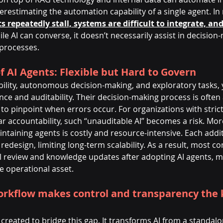
restimating the automation capability of a single agent. In r
s repeatedly stall, systems are difficult to integrate, and
le AI can converse, it doesn’t necessarily assist in decision
 processes.
f AI Agents: Flexible but Hard to Govern
xibility, autonomous decision-making, and exploratory tasks, 
nce and auditability. Their decision-making process is ofte
to pinpoint when errors occur. For organizations with stric
r accountability, such “unauditable AI” becomes a risk. Mor
taining agents is costly and resource-intensive. Each addit
redesign, limiting long-term scalability. As a result, most co
 review and knowledge updates after adopting AI agents, maki
e operational asset.
rkflow makes control and transparency the k
reated to bridge this gap. It transforms AI from a standalo