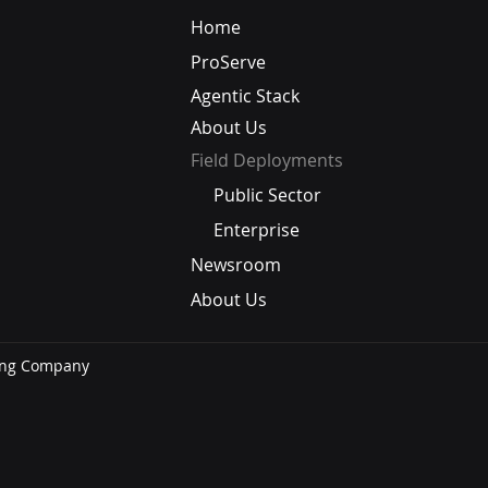
Why Do 76% of Employees
When
Home
Say Their Company's AI
Conv
ProServe
Isn't Useful? Salesforce: It's
an A
Not the Tool — It's the
B2B 
Agentic Stack
Context
About Us
Field Deployments
Public Sector
Enterprise
Newsroom
About Us
ning Company