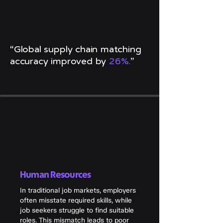
“Global supply chain matching
accuracy improved by
26%.
”
Human Resources
In traditional job markets, employers
often misstate required skills, while
job seekers struggle to find suitable
roles. This mismatch leads to poor