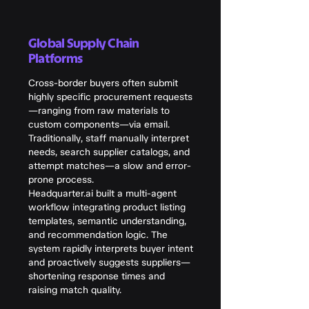
Global Supply Chain
Platforms
Cross-border buyers often submit
highly specific procurement requests
—ranging from raw materials to
custom components—via email.
Traditionally, staff manually interpret
needs, search supplier catalogs, and
attempt matches—a slow and error-
prone process.
Headquarter.ai built a multi-agent
workflow integrating product listing
templates, semantic understanding,
and recommendation logic. The
system rapidly interprets buyer intent
and proactively suggests suppliers—
shortening response times and
raising match quality.