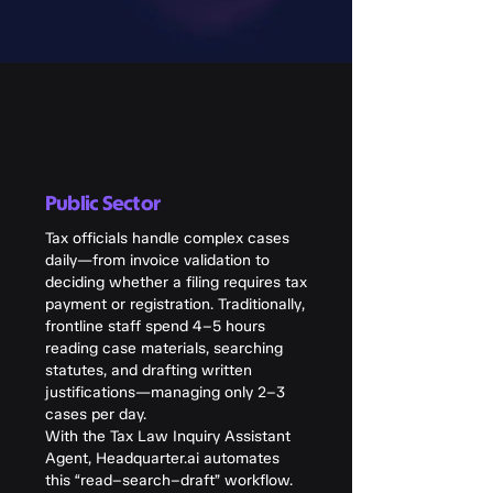
Public Sector
Tax officials handle complex cases
daily—from invoice validation to
deciding whether a filing requires tax
payment or registration. Traditionally,
frontline staff spend 4–5 hours
reading case materials, searching
statutes, and drafting written
justifications—managing only 2–3
cases per day.
With the Tax Law Inquiry Assistant
Agent, Headquarter.ai automates
this “read–search–draft” workflow.