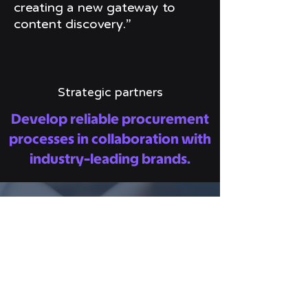
creating a new gateway to
content discovery.”
Strategic partners
Develop reliable procurement
processes in collaboration with
industry-leading brands.
AWS Marketplace