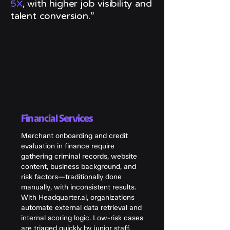
5X
, with higher job visibility and
talent conversion.”
Financial Services
Merchant onboarding and credit
evaluation in finance require
gathering criminal records, website
content, business background, and
risk factors—traditionally done
manually, with inconsistent results.
With Headquarter.ai, organizations
automate external data retrieval and
internal scoring logic. Low-risk cases
are triaged quickly by junior staff,