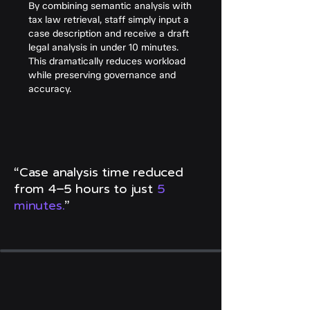
By combining semantic analysis with
tax law retrieval, staff simply input a
case description and receive a draft
legal analysis in under 10 minutes.
This dramatically reduces workload
while preserving governance and
accuracy.
“Case analysis time reduced
from 4–5 hours to just
5
minutes.
”