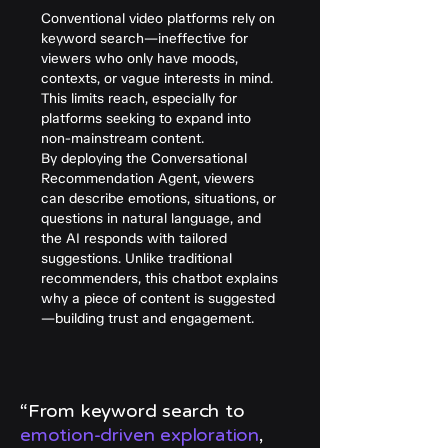
Conventional video platforms rely on
keyword search—ineffective for
viewers who only have moods,
contexts, or vague interests in mind.
This limits reach, especially for
platforms seeking to expand into
non-mainstream content.
By deploying the Conversational
Recommendation Agent, viewers
can describe emotions, situations, or
questions in natural language, and
the AI responds with tailored
suggestions. Unlike traditional
recommenders, this chatbot explains
why a piece of content is suggested
—building trust and engagement.
“From keyword search to
emotion-driven exploration
,