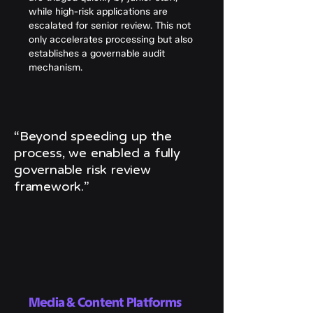
while high-risk applications are
escalated for senior review. This not
only accelerates processing but also
establishes a governable audit
mechanism.
“Beyond speeding up the
process, we enabled a fully
governable risk review
framework.”
Media & Content Platforms