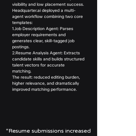
visibility and low placement success.
Headquarter.ai deployed a multi-
agent workflow combining two core
templates:
1.Job Description Agent: Parses
employer requirements and
generates clear, skill-tagged job
postings.
2.Resume Analysis Agent: Extracts
candidate skills and builds structured
talent vectors for accurate
matching.
The result: reduced editing burden,
higher relevance, and dramatically
improved matching performance.
“Resume submissions increased