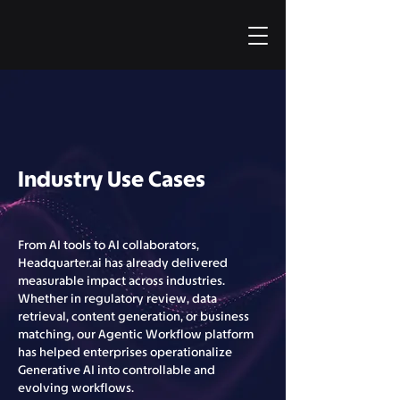
Industry Use Cases
From AI tools to AI collaborators,
Headquarter.ai has already delivered
measurable impact across industries.
Whether in regulatory review, data
retrieval, content generation, or business
matching, our Agentic Workflow platform
has helped enterprises operationalize
Generative AI into controllable and
evolving workflows.